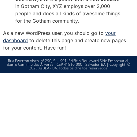
in Gotham City, XYZ employs over 2,000
people and does all kinds of awesome things
for the Gotham community.
As a new WordPress user, you should go to
your
dashboard
to delete this page and create new pages
for your content. Have fun!
Rua Ewerton Visco, nº 290, SL 1901, Edifício Boulevard Side Empresarial,
Bairro Caminho das Árvores - CEP 41810-000 - Salvador-BA | Copyright. ©
2025 AsBEA - BA. Todos os direitos reservados.