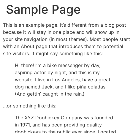
Sample Page
This is an example page. It’s different from a blog post
because it will stay in one place and will show up in
your site navigation (in most themes). Most people start
with an About page that introduces them to potential
site visitors. It might say something like this:
Hi there! I’m a bike messenger by day,
aspiring actor by night, and this is my
website. I live in Los Angeles, have a great
dog named Jack, and I like piña coladas.
(And gettin’ caught in the rain.)
…or something like this:
The XYZ Doohickey Company was founded
in 1971, and has been providing quality
doohickeys to the public ever since. Located